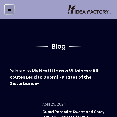
Blog
Related to
My Next Life as a Villainess: All
Routes Lead to Doom! -Pirates of the
Disturbance-
April 25, 2024
Cupid Parasite: Sweet and Spicy