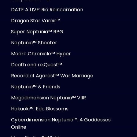
DATE A LIVE: Rio Reincarnation
Dragon Star Varnir™
Super Neptunia™ RPG
Neptunia™ Shooter
Moero Chronicle™ Hyper
Death end re;Quest™
Record of Agarest™ War Marriage
Neptunia™ & Friends
Megadimension Neptunia™ VIIR
Hakuoki™: Edo Blossoms
Cyberdimension Neptunia™: 4 Goddesses
Online