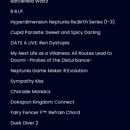
Battlefield Waltz
9 R.I.P.
Hyperdimension Neptunia Re;Birth Series (1-3)
Cupid Parasite: Sweet and Spicy Darling
DATE A LIVE: Ren Dystopia
My Next Life as a Villainess: All Routes Lead to
Doom! -Pirates of the Disturbance-
Neptunia Game Maker R:Evolution
Sympathy Kiss
Charade Maniacs
Dokapon Kingdom: Connect
Fairy Fencer F™: Refrain Chord
Dusk Diver 2