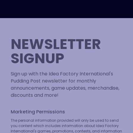
NEWSLETTER
SIGNUP
Sign up with the Idea Factory International's
Pudding Post newsletter for monthly
announcements, game updates, merchandise,
discounts and more!
Marketing Permissions
The personal information provided will only be used to send
you content which includes information about Idea Factory
International's games, promotions, contests, and information