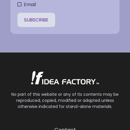
Email
No part of this website or any of its contents may be
reproduced, copied, modified or adapted unless
otherwise indicated for stand-alone materials.
Contact