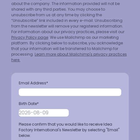
about the company. The information provided will not be
shared with any third parties. You may choose to
unsubscribe from us at any time by clicking the
“Unsubscribe” link included in every e-mail. Unsubscribing
from the newsletter will remove your registered information.
For information about our privacy practices, please visit our
Privacy Policy page
. We use Mailchimp as our marketing
platform. By clicking below to subscribe, you acknowledge
that your information will be transferred to Mailchimp for
processing.
Learn more about Mailchimp's privacy practices
here.
Email Address
*
Birth Date
*
Please confirm that you would like to receive Idea
Factory International's Newsletter by selecting "Email"
below.