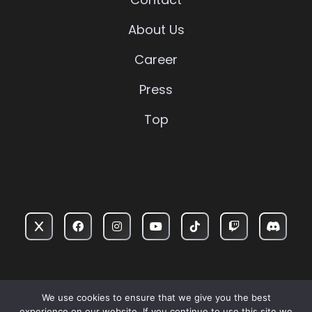
About Us
Career
Press
Top
PRIVACY POLICY
TERMS OF USE
WARRANTY
We use cookies to ensure that we give you the best
experience on our website. If you continue to use this site we