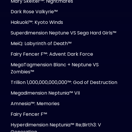
Mary Skelter™: Nightmares
Dark Rose Valkyrie™
Hakuoki™: Kyoto Winds
Superdimension Neptune VS Sega Hard Girls™
MeiQ: Labyrinth of Death™
Fairy Fencer F™: Advent Dark Force
MegaTagmension Blanc + Neptune VS
Zombies™
Trillion 1,000,000,000,000™: God of Destruction
Megadimension Neptunia™ VII
Amnesia™: Memories
Fairy Fencer F™
Hyperdimension Neptunia™ Re;Birth3: V
Generation