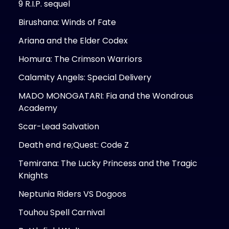
9 R.I.P. sequel
Birushana: Winds of Fate
Ariana and the Elder Codex
Homura: The Crimson Warriors
Calamity Angels: Special Delivery
MADO MONOGATARI: Fia and the Wondrous
Academy
Scar-Lead Salvation
Death end re;Quest: Code Z
Temirana: The Lucky Princess and the Tragic
Knights
Neptunia Riders VS Dogoos
Touhou Spell Carnival