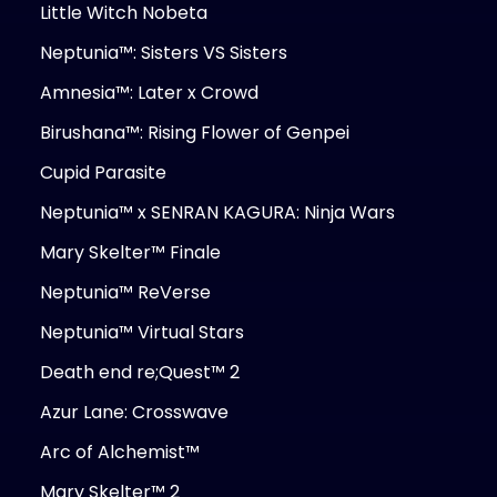
Little Witch Nobeta
Neptunia™: Sisters VS Sisters
Amnesia™: Later x Crowd
Birushana™: Rising Flower of Genpei
Cupid Parasite
Neptunia™ x SENRAN KAGURA: Ninja Wars
Mary Skelter™ Finale
Neptunia™ ReVerse
Neptunia™ Virtual Stars
Death end re;Quest™ 2
Azur Lane: Crosswave
Arc of Alchemist™
Mary Skelter™ 2