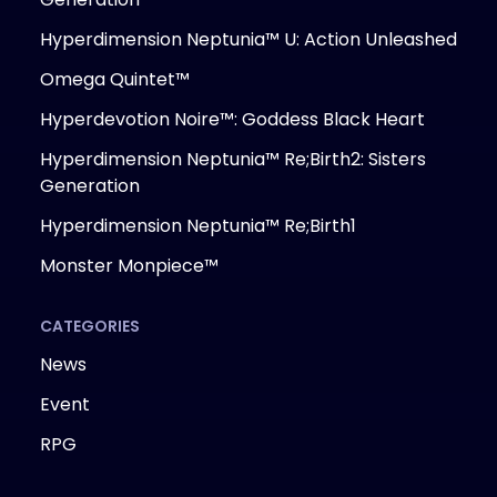
Hyperdimension Neptunia™ U: Action Unleashed
Omega Quintet™
Hyperdevotion Noire™: Goddess Black Heart
Hyperdimension Neptunia™ Re;Birth2: Sisters
Generation
Hyperdimension Neptunia™ Re;Birth1
Monster Monpiece™
CATEGORIES
News
Event
RPG