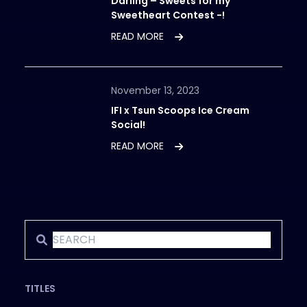
Darling – Sweets for my
Sweetheart Contest -!
READ MORE
November 13, 2023
IFI x Tsun Scoops Ice Cream
Social!
READ MORE
TITLES