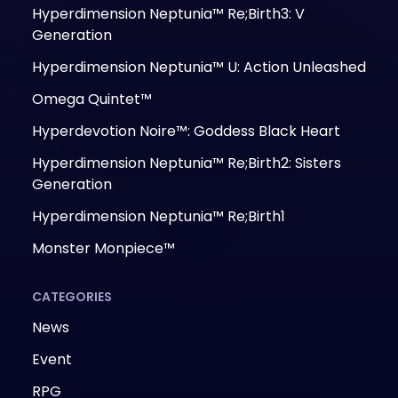
Hyperdimension Neptunia™ Re;Birth3: V
Generation
Hyperdimension Neptunia™ U: Action Unleashed
Omega Quintet™
Hyperdevotion Noire™: Goddess Black Heart
Hyperdimension Neptunia™ Re;Birth2: Sisters
Generation
Hyperdimension Neptunia™ Re;Birth1
Monster Monpiece™
CATEGORIES
News
Event
RPG