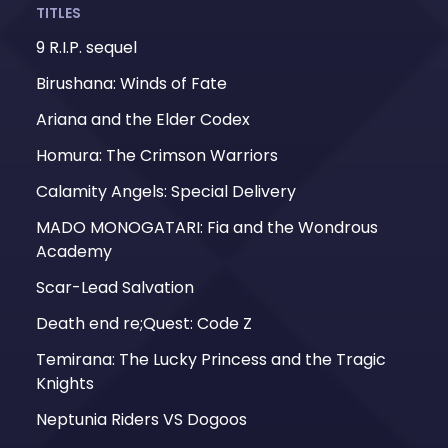
TITLES
9 R.I.P. sequel
Birushana: Winds of Fate
Ariana and the Elder Codex
Homura: The Crimson Warriors
Calamity Angels: Special Delivery
MADO MONOGATARI: Fia and the Wondrous
Academy
Scar-Lead Salvation
Death end re;Quest: Code Z
Temirana: The Lucky Princess and the Tragic
Knights
Neptunia Riders VS Dogoos