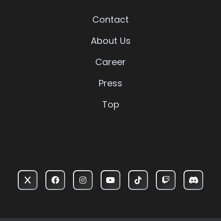
Contact
About Us
Career
Press
Top