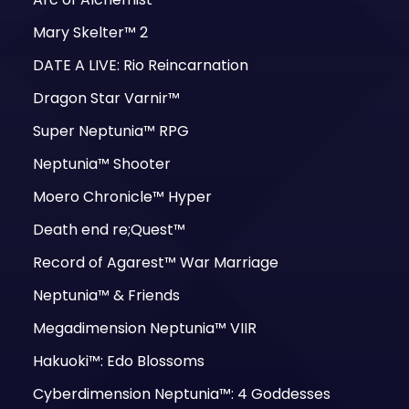
Mary Skelter™ 2
DATE A LIVE: Rio Reincarnation
Dragon Star Varnir™
Super Neptunia™ RPG
Neptunia™ Shooter
Moero Chronicle™ Hyper
Death end re;Quest™
Record of Agarest™ War Marriage
Neptunia™ & Friends
Megadimension Neptunia™ VIIR
Hakuoki™: Edo Blossoms
Cyberdimension Neptunia™: 4 Goddesses