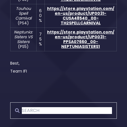
Touhou
https://store.playstation.com/
6
Spell
en-us/product/UP0031-
0
Carnival
CUSA48540_00-
%
(PS4)
TH2SPELLCARNIVAL
Neptunia:
https://store.playstation.com/
7
Sisters VS
en-us/product/UP0031-
5
Sisters
PPSA07660_00-
%
(PS5)
NEPTUNIASISTERS1
Best,
Team IFI