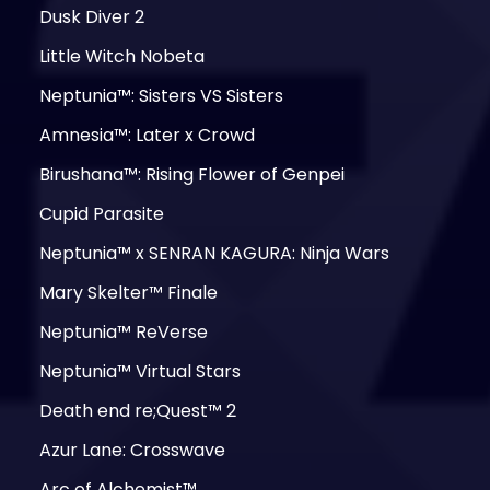
Dusk Diver 2
Little Witch Nobeta
Neptunia™: Sisters VS Sisters
Amnesia™: Later x Crowd
Birushana™: Rising Flower of Genpei
Cupid Parasite
Neptunia™ x SENRAN KAGURA: Ninja Wars
Mary Skelter™ Finale
Neptunia™ ReVerse
Neptunia™ Virtual Stars
Death end re;Quest™ 2
Azur Lane: Crosswave
Arc of Alchemist™