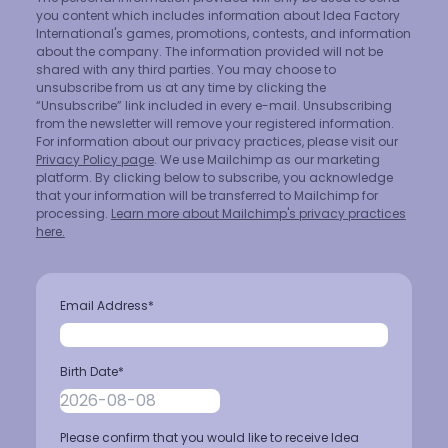
you content which includes information about Idea Factory
International's games, promotions, contests, and information
about the company. The information provided will not be
shared with any third parties. You may choose to
unsubscribe from us at any time by clicking the
“Unsubscribe” link included in every e-mail. Unsubscribing
from the newsletter will remove your registered information.
For information about our privacy practices, please visit our
Privacy Policy page
. We use Mailchimp as our marketing
platform. By clicking below to subscribe, you acknowledge
that your information will be transferred to Mailchimp for
processing.
Learn more about Mailchimp's privacy practices
here.
Email Address
*
Birth Date
*
Please confirm that you would like to receive Idea