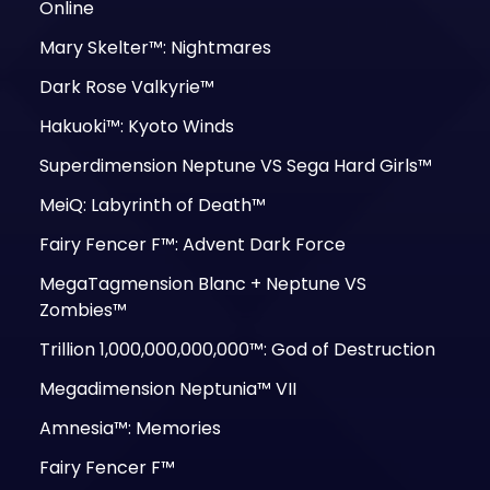
Online
Mary Skelter™: Nightmares
Dark Rose Valkyrie™
Hakuoki™: Kyoto Winds
Superdimension Neptune VS Sega Hard Girls™
MeiQ: Labyrinth of Death™
Fairy Fencer F™: Advent Dark Force
MegaTagmension Blanc + Neptune VS
Zombies™
Trillion 1,000,000,000,000™: God of Destruction
Megadimension Neptunia™ VII
Amnesia™: Memories
Fairy Fencer F™