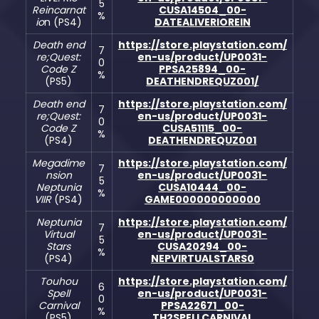
5
Reincarnat
CUSA14504_00-
%
io
n (PS4)
DATEALIVERIOREIN
Death end
https://store.playstation.com/
7
re;Quest:
en-us/product/UP0031-
0
Code Z
PPSA25894_00-
%
(PS5)
DEATHENDREQUZ001/
Death end
https://store.playstation.com/
7
re;Quest:
en-us/product/UP0031-
0
Code Z
CUSA51115_00-
%
(PS4)
DEATHENDREQUZ001
Megadime
https://store.playstation.com/
7
nsion
en-us/product/UP0031-
5
Neptunia
CUSA10444_00-
%
VIIR
(PS4)
GAME000000000000
Neptunia
https://store.playstation.com/
7
Virtual
en-us/product/UP0031-
5
Stars
CUSA20294_00-
%
(PS4)
NEPVIRTUALSTARS0
Touhou
https://store.playstation.com/
6
Spell
en-us/product/UP0031-
0
Carnival
PPSA22671_00-
%
(PS5)
TH2SPELLCARNIVAL