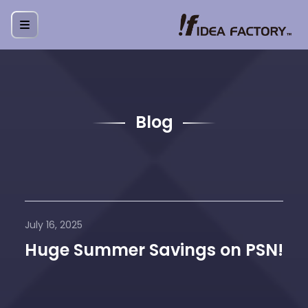
Blog
July 16, 2025
Huge Summer Savings on PSN!