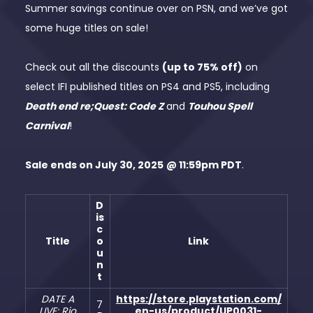
Summer savings continue over on PSN, and we’ve got
some huge titles on sale!
Check out all the discounts
(up to 75% off)
on
select IFI published titles on PS4 and PS5, including
Death end re;Quest: Code Z
and
Touhou Spell
Carnival
!
Sale ends on July 30, 2025
@ 11:59pm PDT
.
D
is
c
Title
o
Link
u
n
t
DATE A
https://store.playstation.com/
7
LIVE: Rio
en-us/product/UP0031-