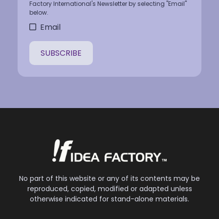
Factory International's Newsletter by selecting "Email"
below.
Email
No part of this website or any of its contents may be
reproduced, copied, modified or adapted unless
otherwise indicated for stand-alone materials.