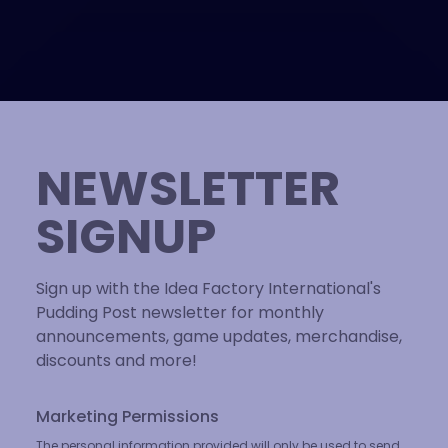
NEWSLETTER
SIGNUP
Sign up with the Idea Factory International's
Pudding Post newsletter for monthly
announcements, game updates, merchandise,
discounts and more!
Marketing Permissions
The personal information provided will only be used to send