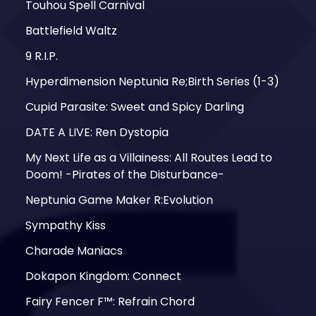
Touhou Spell Carnival
Battlefield Waltz
9 R.I.P.
Hyperdimension Neptunia Re;Birth Series (1-3)
Cupid Parasite: Sweet and Spicy Darling
DATE A LIVE: Ren Dystopia
My Next Life as a Villainess: All Routes Lead to
Doom! -Pirates of the Disturbance-
Neptunia Game Maker R:Evolution
Sympathy Kiss
Charade Maniacs
Dokapon Kingdom: Connect
Fairy Fencer F™: Refrain Chord