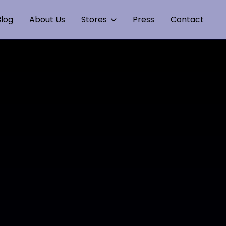
log
About Us
Stores
Press
Contact