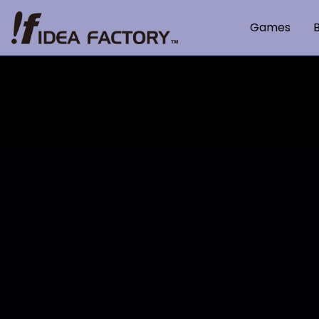
Games
B