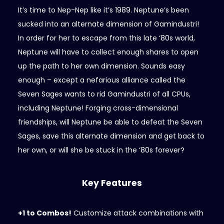
It’s time to Nep-Nep like it’s 1989. Neptune’s been
sucked into an alternate dimension of Gamindustri!
In order for her to escape from this late ‘80s world,
Neptune will have to collect enough shares to open
up the path to her own dimension. Sounds easy
enough – except a nefarious alliance called the
Seven Sages wants to rid Gamindustri of all CPUs,
including Neptune! Forging cross-dimensional
friendships, will Neptune be able to defeat the Seven
Sages, save this alternate dimension and get back to
her own, or will she be stuck in the ‘80s forever?
Key Features
+1 to Combos!
Customize attack combinations with