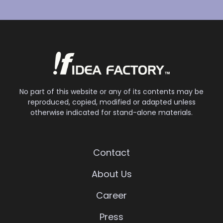
No part of this website or any of its contents may be
reproduced, copied, modified or adapted unless
otherwise indicated for stand-alone materials.
Contact
About Us
Career
Press