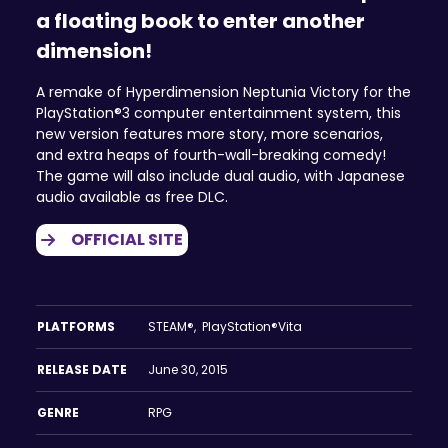
a floating book to enter another
dimension!
A remake of Hyperdimension Neptunia Victory for the
PlayStation®3 computer entertainment system, this
new version features more story, more scenarios,
and extra heaps of fourth-wall-breaking comedy!
The game will also include dual audio, with Japanese
audio available as free DLC.
OFFICIAL SITE
PLATFORMS
STEAM®, PlayStation®Vita
RELEASE DATE
June 30, 2015
GENRE
RPG