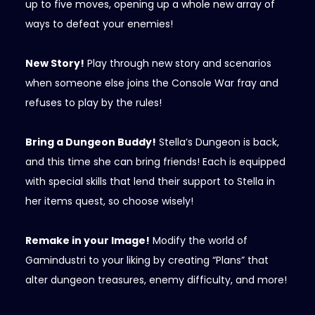
up to five moves, opening up a whole new array of
ways to defeat your enemies!
New Story!
Play through new story and scenarios
when someone else joins the Console War fray and
refuses to play by the rules!
Bring a Dungeon Buddy!
Stella’s Dungeon is back,
and this time she can bring friends! Each is equipped
with special skills that lend their support to Stella in
her items quest, so choose wisely!
Remake in your Image!
Modify the world of
Gamindustri to your liking by creating “Plans” that
alter dungeon treasures, enemy difficulty, and more!