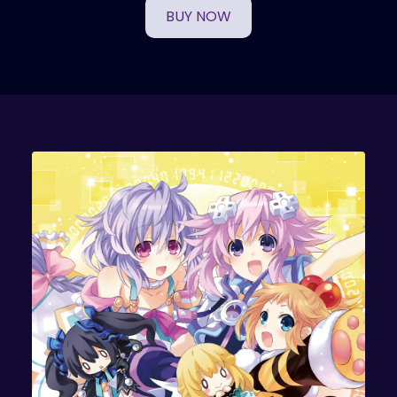
BUY NOW