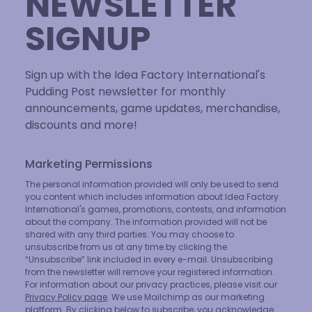
NEWSLETTER
SIGNUP
Sign up with the Idea Factory International's
Pudding Post newsletter for monthly
announcements, game updates, merchandise,
discounts and more!
Marketing Permissions
The personal information provided will only be used to send
you content which includes information about Idea Factory
International's games, promotions, contests, and information
about the company. The information provided will not be
shared with any third parties. You may choose to
unsubscribe from us at any time by clicking the
“Unsubscribe” link included in every e-mail. Unsubscribing
from the newsletter will remove your registered information.
For information about our privacy practices, please visit our
Privacy Policy page
. We use Mailchimp as our marketing
platform. By clicking below to subscribe, you acknowledge