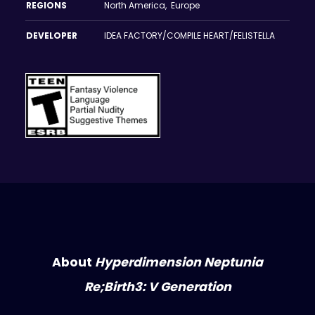
REGIONS
North America, Europe
DEVELOPER
IDEA FACTORY/COMPILE HEART/FELISTELLA
About
Hyperdimension Neptunia
Re;Birth3: V Generation