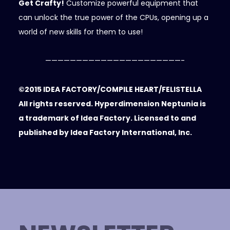
Get Crafty!
Customize powerful equipment that
can unlock the true power of the CPUs, opening up a
world of new skills for them to use!
——————————————————————-
©2015 IDEA FACTORY/COMPILE HEART/FELISTELLA
All rights reserved. Hyperdimension Neptunia is
a trademark of Idea Factory. Licensed to and
published by Idea Factory International, Inc.