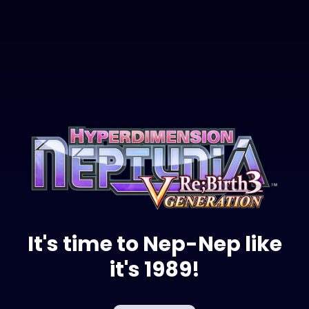
It's time to Nep-Nep like
it's 1989!