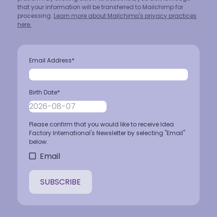
that your information will be transferred to Mailchimp for
processing.
Learn more about Mailchimp's privacy practices
here.
Email Address
*
Birth Date
*
Please confirm that you would like to receive Idea
Factory International's Newsletter by selecting "Email"
below.
Email