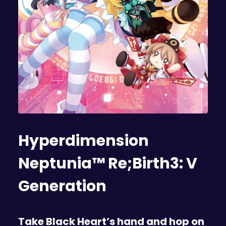
Hyperdimension
Neptunia™ Re;Birth3: V
Generation
Take Black Heart’s hand and hop on