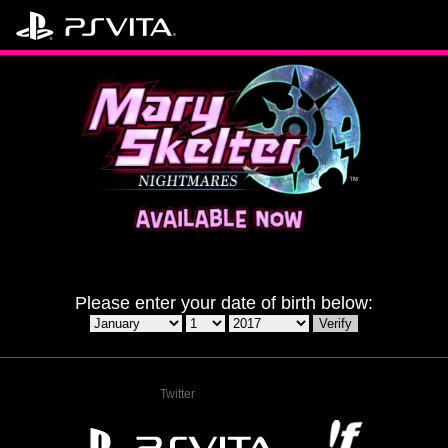
Please enter your date of birth below:
Twitter