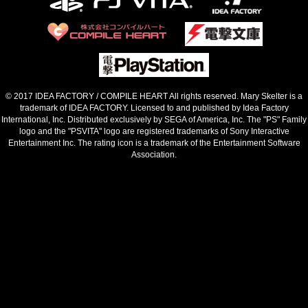
© 2017 IDEA FACTORY / COMPILE HEART All rights reserved. Mary Skelter is a
trademark of IDEA FACTORY.
Licensed to and published by Idea Factory
International, Inc. Distributed exclusively by SEGA of America, Inc.
The "PS" Family
logo and the "PSVITA" logo are registered trademarks of Sony Interactive
Entertainment Inc.
The rating icon is a trademark of the Entertainment Software
Association.