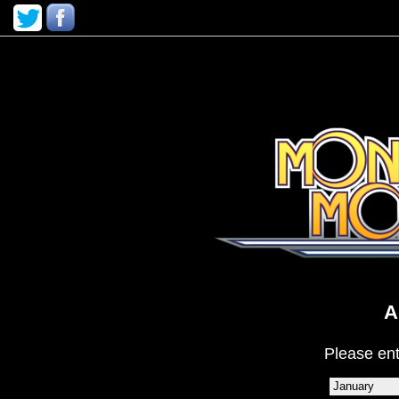
A
Please ent