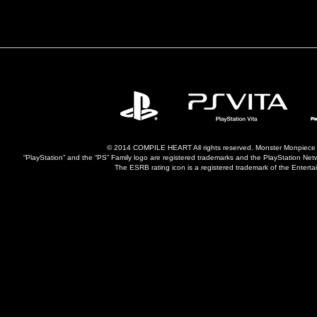
© 2014 COMPILE HEART All rights reserved. Monster Monpiece is 
“PlayStation” and the “PS” Family logo are registered trademarks and the PlayStation Ne
The ESRB rating icon is a registered trademark of the Entertai