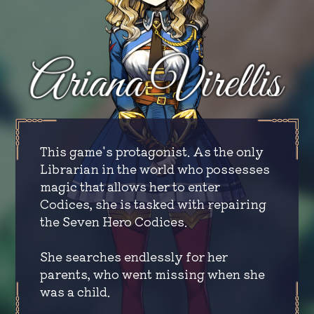
This game's protagonist. As the only
Librarian in the world who possesses
magic that allows her to enter
Codices, she is tasked with repairing
the Seven Hero Codices.
She searches endlessly for her
parents, who went missing when she
was a child.