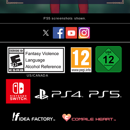
PS5 screenshots shown.
US/CANADA