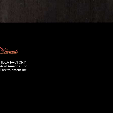
of IDEA FACTORY.
GA of America, Inc.
Entertainment Inc.