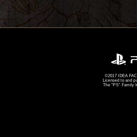
©2017 IDEA FACT
Licensed to and pu
The "PS" Family l