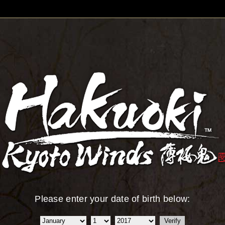
Please enter your date of birth below: