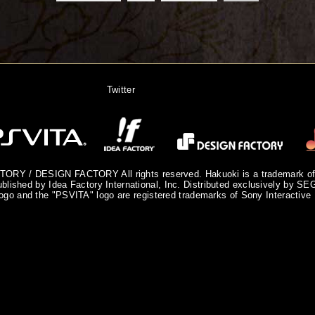
Twitter
ORY / DESIGN FACTORY All rights reserved. Hakuoki is a trademark 
blished by Idea Factory International, Inc. Distributed exclusively by SE
ogo and the "PSVITA" logo are registered trademarks of Sony Interactive 