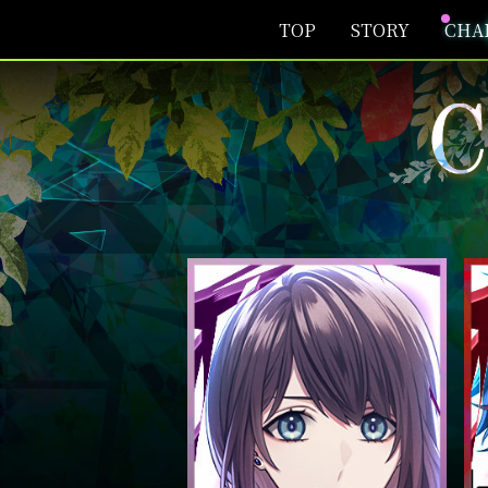
TOP
STORY
CHA