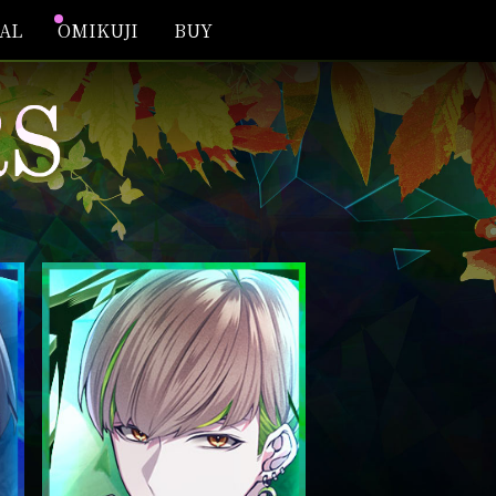
IAL
OMIKUJI
BUY