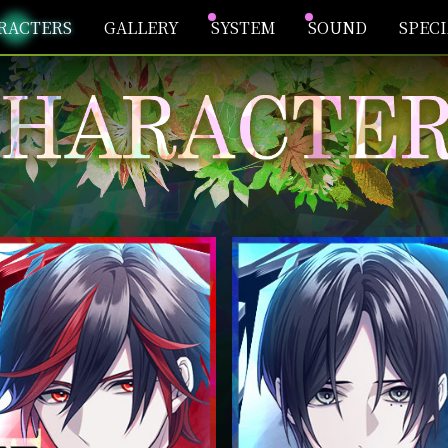
RACTERS
GALLERY
SYSTEM
SOUND
SPEC