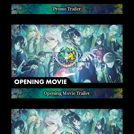
Promo Trailer
Opening Movie Trailer