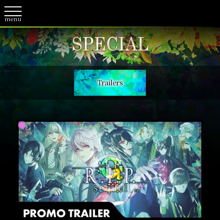
Trailers