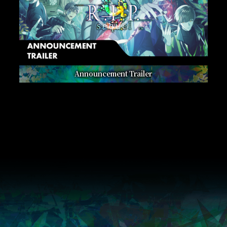
Announcement Trailer