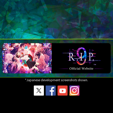
*Japanese development screenshots shown.